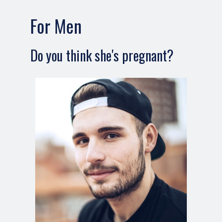
For Men
Do you think she's pregnant?