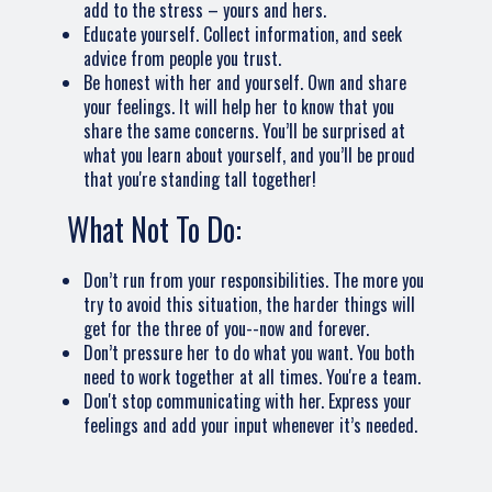
add to the stress – yours and hers.
Educate yourself. Collect information, and seek
advice from people you trust.
Be honest with her and yourself. Own and share
your feelings. It will help her to know that you
share the same concerns. You’ll be surprised at
what you learn about yourself, and you’ll be proud
that you're standing tall together!
What Not To Do:
Don’t run from your responsibilities. The more you
try to avoid this situation, the harder things will
get for the three of you--now and forever.
Don’t pressure her to do what you want. You both
need to work together at all times. You're a team.
Don't stop communicating with her. Express your
feelings and add your input whenever it’s needed.