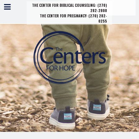
THE CENTER FOR BIBLICAL COUNSELING:
(270)
282-2808
THE CENTER FOR PREGNANCY:
(270) 282-
0255