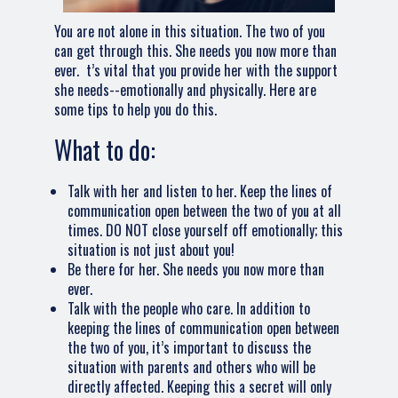
You are not alone in this situation. The two of you
can get through this. She needs you now more than
ever. t’s vital that you provide her with the support
she needs--emotionally and physically. Here are
some tips to help you do this.
What to do:
Talk with her and listen to her. Keep the lines of
communication open between the two of you at all
times. DO NOT close yourself off emotionally; this
situation is not just about you!
Be there for her. She needs you now more than
ever.
Talk with the people who care. In addition to
keeping the lines of communication open between
the two of you, it’s important to discuss the
situation with parents and others who will be
directly affected. Keeping this a secret will only