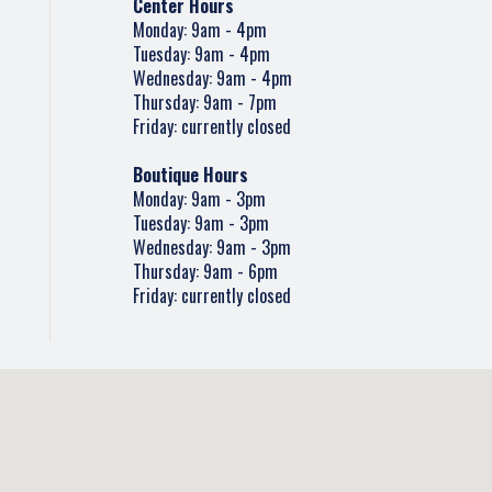
Center Hours
Monday: 9am - 4pm
Tuesday: 9am - 4pm
Wednesday: 9am - 4pm
Thursday: 9am - 7pm
Friday: currently closed
Boutique Hours
Monday: 9am - 3pm
Tuesday: 9am - 3pm
Wednesday: 9am - 3pm
Thursday: 9am - 6pm
Friday: currently closed