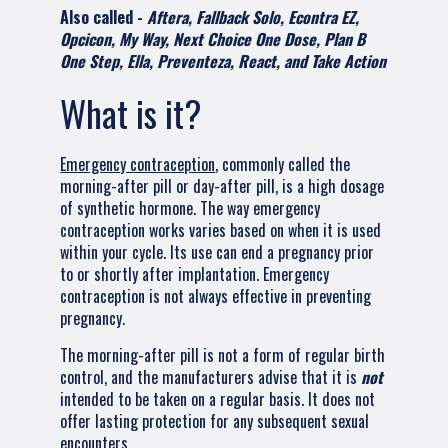
Also called -
Aftera, Fallback Solo, Econtra EZ,
Opcicon, My Way, Next Choice One Dose, Plan B
One Step, Ella, Preventeza, React, and Take Action
What is it?
Emergency contraception
, commonly called the
morning-after pill or day-after pill, is a high dosage
of synthetic hormone. The way emergency
contraception works varies based on when it is used
within your cycle. Its use can end a pregnancy prior
to or shortly after implantation. Emergency
contraception is not always effective in preventing
pregnancy.
The morning-after pill is not a form of regular birth
control, and the manufacturers advise that it is
not
intended to be taken on a regular basis. It does not
offer lasting protection for any subsequent sexual
encounters.