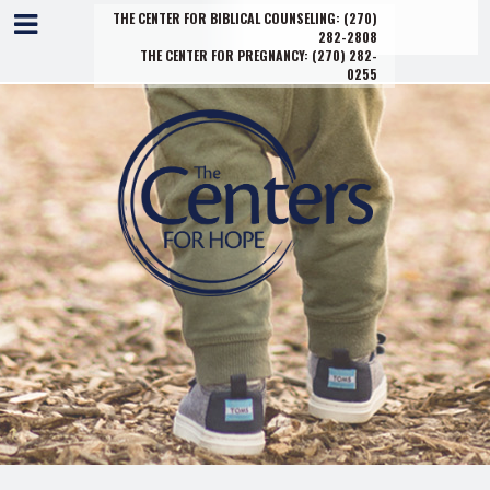
THE CENTER FOR BIBLICAL COUNSELING:
(270)
282-2808
THE CENTER FOR PREGNANCY:
(270) 282-
0255