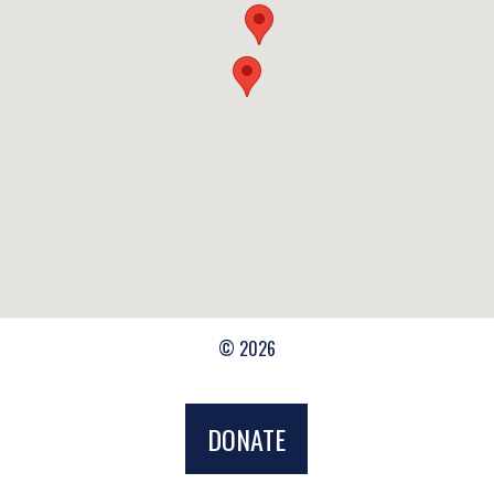
© 2026
DONATE