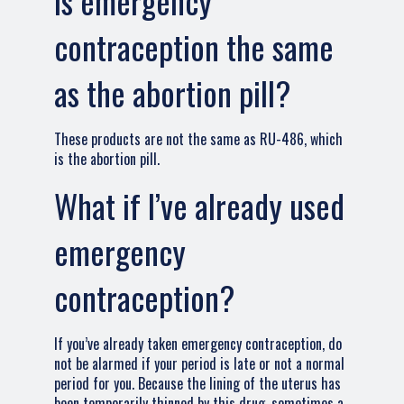
Is emergency
contraception the same
as the abortion pill?
These products are not the same as RU-486, which
is the abortion pill.
What if I’ve already used
emergency
contraception?
If you’ve already taken emergency contraception, do
not be alarmed if your period is late or not a normal
period for you. Because the lining of the uterus has
been temporarily thinned by this drug, sometimes a