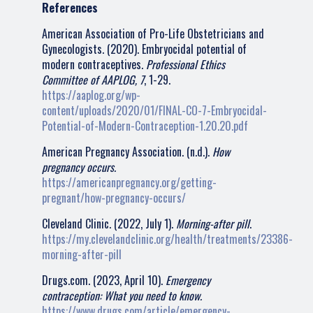
References
American Association of Pro-Life Obstetricians and
Gynecologists. (2020). Embryocidal potential of
modern contraceptives.
Professional Ethics
Committee of AAPLOG, 7
, 1-29.
https://aaplog.org/wp-
content/uploads/2020/01/FINAL-CO-7-Embryocidal-
Potential-of-Modern-Contraception-1.20.20.pdf
American Pregnancy Association. (n.d.).
How
pregnancy occurs.
https://americanpregnancy.org/getting-
pregnant/how-pregnancy-occurs/
Cleveland Clinic. (2022, July 1).
Morning-after pill
.
https://my.clevelandclinic.org/health/treatments/23386-
morning-after-pill
Drugs.com. (2023, April 10).
Emergency
contraception: What you need to know.
https://www.drugs.com/article/emergency-