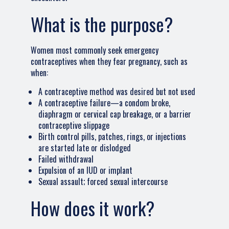
What is the purpose?
Women most commonly seek emergency
contraceptives when they fear pregnancy, such as
when:
A contraceptive method was desired but not used
A contraceptive failure—a condom broke,
diaphragm or cervical cap breakage, or a barrier
contraceptive slippage
Birth control pills, patches, rings, or injections
are started late or dislodged
Failed withdrawal
Expulsion of an IUD or implant
Sexual assault; forced sexual intercourse
How does it work?