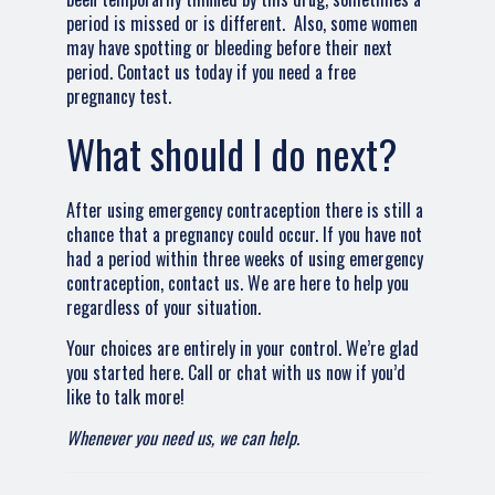
period is missed or is different. Also, some women
may have spotting or bleeding before their next
period. Contact us today if you need a free
pregnancy test.
What should I do next?
After using emergency contraception there is still a
chance that a pregnancy could occur. If you have not
had a period within three weeks of using emergency
contraception, contact us. We are here to help you
regardless of your situation.
Your choices are entirely in your control. We’re glad
you started here. Call or chat with us now if you’d
like to talk more!
Whenever you need us, we can help.