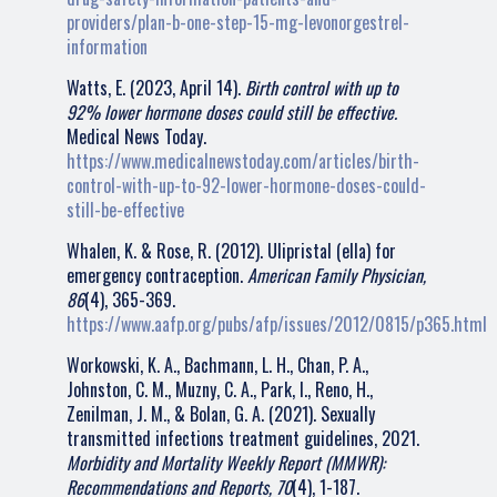
providers/plan-b-one-step-15-mg-levonorgestrel-
information
Watts, E. (2023, April 14).
Birth control with up to
92% lower hormone doses could still be effective.
Medical News Today.
https://www.medicalnewstoday.com/articles/birth-
control-with-up-to-92-lower-hormone-doses-could-
still-be-effective
Whalen, K. & Rose, R. (2012). Ulipristal (ella) for
emergency contraception.
American Family Physician,
86
(4), 365-369.
https://www.aafp.org/pubs/afp/issues/2012/0815/p365.html
Workowski, K. A., Bachmann, L. H., Chan, P. A.,
Johnston, C. M., Muzny, C. A., Park, I., Reno, H.,
Zenilman, J. M., & Bolan, G. A. (2021). Sexually
transmitted infections treatment guidelines, 2021.
Morbidity and Mortality Weekly Report (MMWR):
Recommendations and Reports, 70
(4), 1-187.