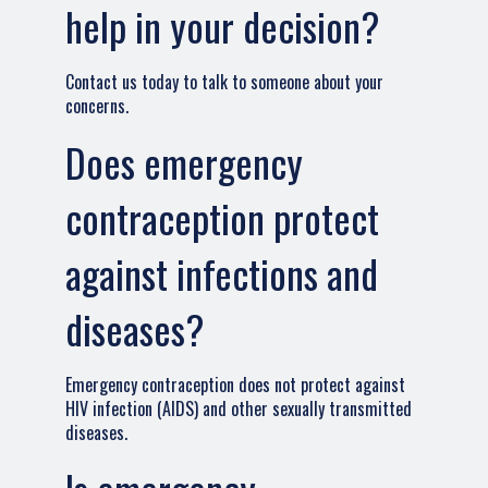
help in your decision?
Contact us today to talk to someone about your
concerns.
Does emergency
contraception protect
against infections and
diseases?
Emergency contraception does not protect against
HIV infection (AIDS) and other sexually transmitted
diseases.