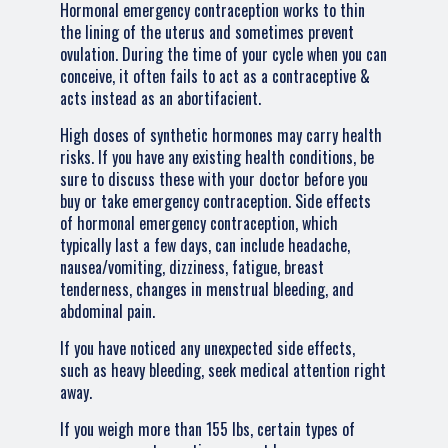
Hormonal emergency contraception works to thin
the lining of the uterus and sometimes prevent
ovulation. During the time of your cycle when you can
conceive, it often fails to act as a contraceptive &
acts instead as an abortifacient.
High doses of synthetic hormones may carry health
risks. If you have any existing health conditions, be
sure to discuss these with your doctor before you
buy or take emergency contraception. Side effects
of hormonal emergency contraception, which
typically last a few days, can include headache,
nausea/vomiting, dizziness, fatigue, breast
tenderness, changes in menstrual bleeding, and
abdominal pain.
If you have noticed any unexpected side effects,
such as heavy bleeding, seek medical attention right
away.
If you weigh more than 155 lbs, certain types of