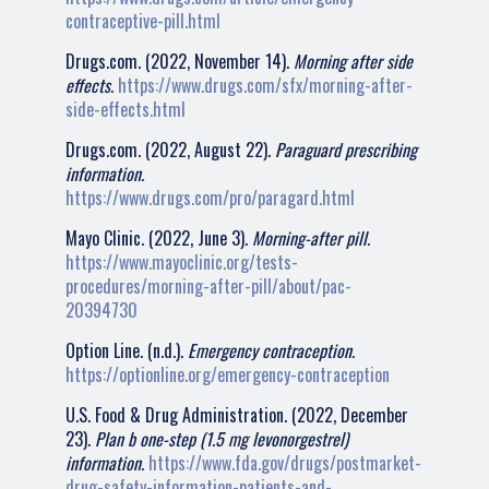
contraceptive-pill.html
Drugs.com. (2022, November 14).
Morning after side
effects.
https://www.drugs.com/sfx/morning-after-
side-effects.html
Drugs.com. (2022, August 22).
Paraguard prescribing
information.
https://www.drugs.com/pro/paragard.html
Mayo Clinic. (2022, June 3).
Morning-after pill.
https://www.mayoclinic.org/tests-
procedures/morning-after-pill/about/pac-
20394730
Option Line. (n.d.).
Emergency contraception.
https://optionline.org/emergency-contraception
U.S. Food & Drug Administration. (2022, December
23).
Plan b one-step (1.5 mg levonorgestrel)
information.
https://www.fda.gov/drugs/postmarket-
drug-safety-information-patients-and-