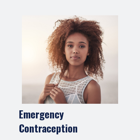
Emergency
Contraception