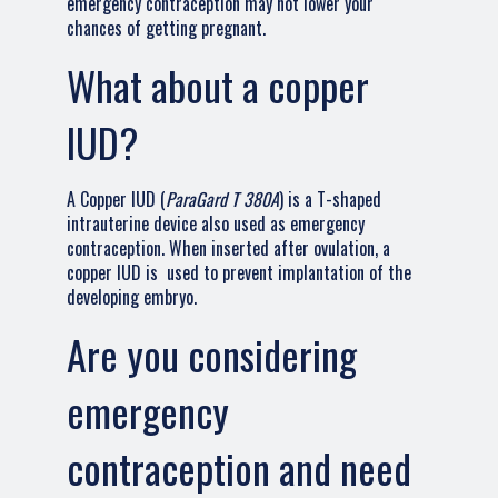
emergency contraception may not lower your
chances of getting pregnant.
What about a copper
IUD?
A Copper IUD (
ParaGard T 380A
) is a T-shaped
intrauterine device also used as emergency
contraception. When inserted after ovulation, a
copper IUD is used to prevent implantation of the
developing embryo.
Are you considering
emergency
contraception and need