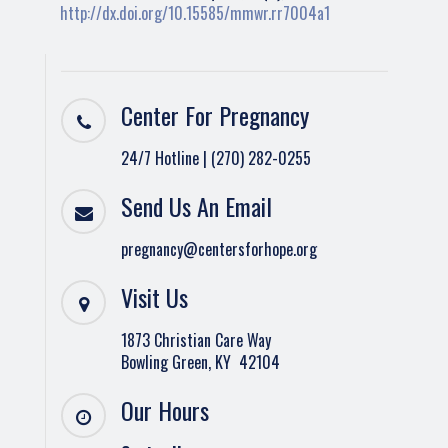
http://dx.doi.org/10.15585/mmwr.rr7004a1
Center For Pregnancy
24/7 Hotline | (270) 282-0255
Send Us An Email
pregnancy@centersforhope.org
Visit Us
1873 Christian Care Way
Bowling Green, KY 42104
Our Hours